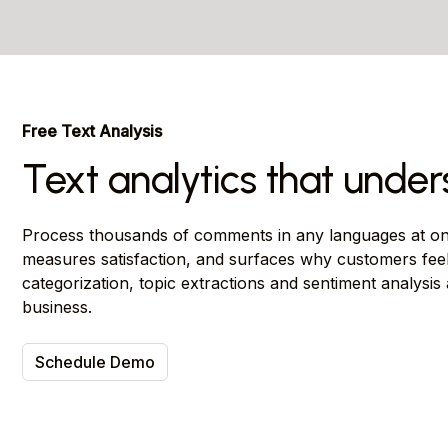
Free Text Analysis
Text analytics that unde
Process thousands of comments in any languages at onc
measures satisfaction, and surfaces why customers fee
categorization, topic extractions and sentiment analysis
business.
Schedule Demo