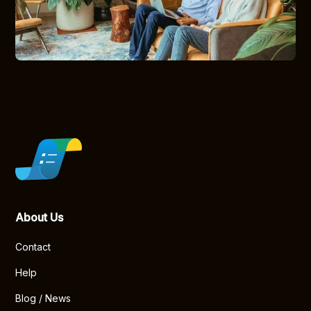
About Us
Contact
Help
Blog / News