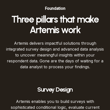
Foundation
Three pillars that make
Artemis work
Artemis delivers impactful solutions through
integrated survey design and advanced data analysis
to uncover meaningful insights within your
respondent data. Gone are the days of waiting for a
data analyst to process your findings.
Survey Design
Artemis enables you to build surveys with
sophisticated conditional logic, evaluate current