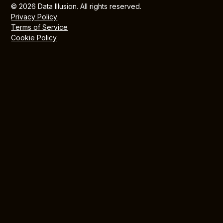
© 2026 Data Illusion. All rights reserved.
Privacy Policy
Terms of Service
Cookie Policy