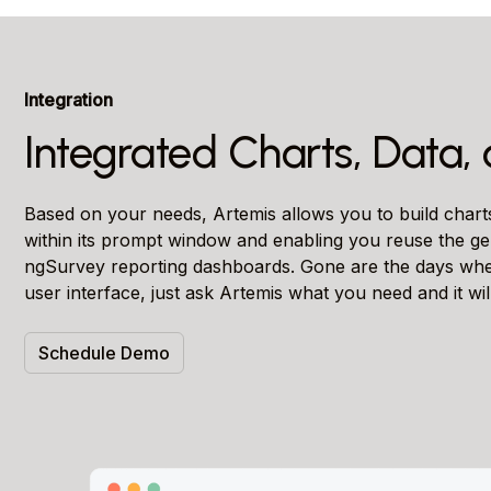
Integration
Integrated Charts, Data
Based on your needs, Artemis allows you to build char
within its prompt window and enabling you reuse the ge
ngSurvey reporting dashboards. Gone are the days when
user interface, just ask Artemis what you need and it will
Schedule Demo