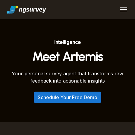
Intelligence
Meet Artemis
Your personal survey agent that transforms raw
feedback into actionable insights
Schedule Your Free Demo