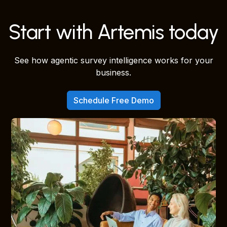
Start with Artemis today
See how agentic survey intelligence works for your
business.
Schedule Free Demo