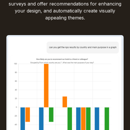
surveys and offer recommendations for enhancing
your design, and automatically create visually
appealing themes.