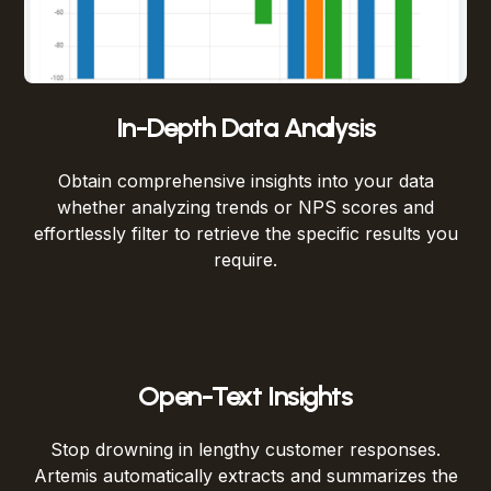
In-Depth Data Analysis
Obtain comprehensive insights into your data
whether analyzing trends or NPS scores and
effortlessly filter to retrieve the specific results you
require.
Open-Text Insights
Stop drowning in lengthy customer responses.
Artemis automatically extracts and summarizes the