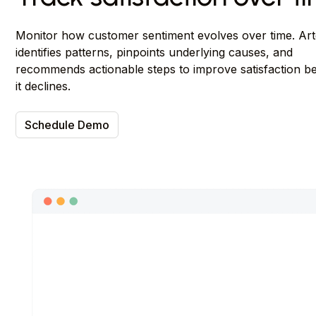
Monitor how customer sentiment evolves over time. Ar
identifies patterns, pinpoints underlying causes, and
recommends actionable steps to improve satisfaction b
it declines.
Schedule Demo