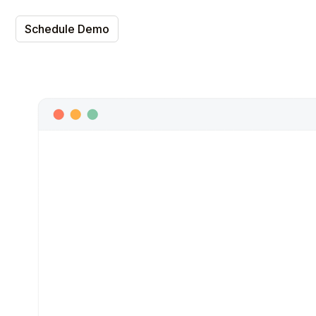
Schedule Demo