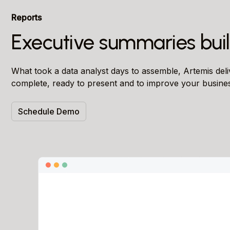
Reports
Executive summaries buil
What took a data analyst days to assemble, Artemis del
complete, ready to present and to improve your busine
Schedule Demo