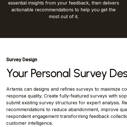
essential insights from your feedback, then delivers
actionable recommendations to help you get the
most out of it.
Survey Design
Your Personal Survey Des
Artemis can designs and refines surveys to maximize co
response quality. Create fully-featured surveys with soph
submit existing survey structures for expert analysis. R
recommendations to reduce abandonment, improve quest
respondent engagement transforming feedback collectio
customer intelligence.