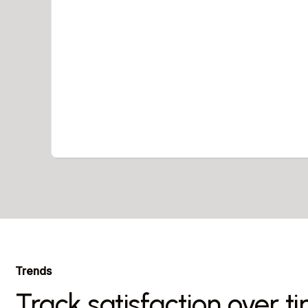
Trends
Track satisfaction over t