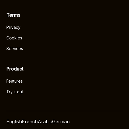
Terms
Privacy
Cookies
Services
Product
Features
Try it out
English
French
Arabic
German